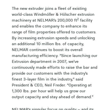
The new extruder joins a fleet of existing
world-class Windmöller & Hölscher extrusion
2
machinery at NELMAR’s 200,000 ft
facility
and enables the company to enhance its
range of film properties offered to customers.
By increasing extrusion speeds and unlocking
an additional 10 million lbs. of capacity,
NELMAR continues to boost its overall
manufacturing efficiency. “Since launching our
Extrusion department in 2007, we’ve
continuously made efforts to raise the bar and
provide our customers with the industry’s
finest 3-layer film in the industry,” said
President & CEO, Neil Freder. “Operating at
1,300 lbs. per hour will help us grow our
output capacity and stay ahead of demand.”
NELMAR’s singular focus on quality – and its