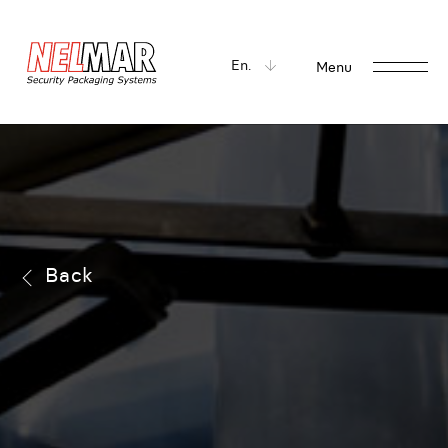
En.
Menu
Back