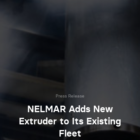
Press Release
NELMAR Adds New
Extruder to Its Existing
Fleet