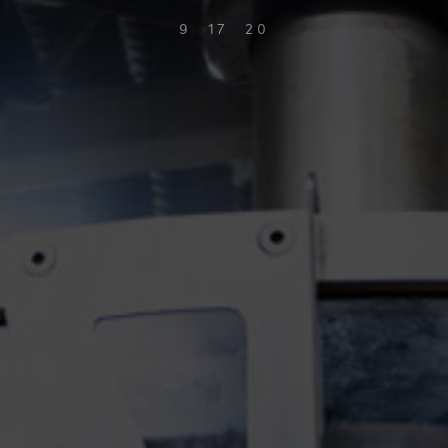
9 17 20