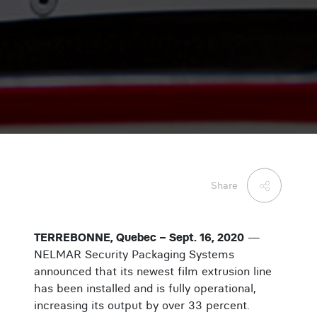
Share
TERREBONNE, Quebec – Sept. 16, 2020
—
NELMAR Security Packaging Systems
announced that its newest film extrusion line
has been installed and is fully operational,
increasing its output by over 33 percent.