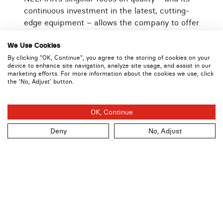
continuous investment in the latest, cutting-
edge equipment – allows the company to offer
superior packaging solutions that meet the
wide-ranging needs of customers across
We Use Cookies
varying industries, from Cash Handling and
By clicking "OK, Continue", you agree to the storing of cookies on your
device to enhance site navigation, analyze site usage, and assist in our
Pharmaceutical to Health Care and Food
marketing efforts. For more information about the cookies we use, click
Delivery. Freder added, “Our passion for
the ‘No, Adjust’ button.
innovation is as strong as ever, as we focus on
delivering the highest quality products,
OK, Continue
manufactured with the greatest consistency,”
Deny
No, Adjust
About NELMAR Security Packaging Systems
Inc.
NELMAR has been at the forefront of the
security packaging industry for over 35 years,
protecting currency and assets in transit for
banks, retailers, armored carriers, and many
other industries. Its advanced tamper-evident