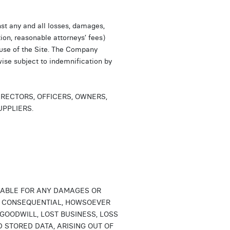
st any and all losses, damages,
tion, reasonable attorneys’ fees)
 use of the Site. The Company
wise subject to indemnification by
IRECTORS, OFFICERS, OWNERS,
UPPLIERS.
LIABLE FOR ANY DAMAGES OR
 OR CONSEQUENTIAL, HOWSOEVER
 GOODWILL, LOST BUSINESS, LOSS
 STORED DATA, ARISING OUT OF