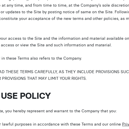
e at any time, and from time to time, at the Company’s sole discretio
 or updates to the Site by posting notice of same on the Site. Followi
 constitute your acceptance of the new terms and other policies, as m
your access to the Site and the information and material available on 
u access or view the Site and such information and material.
d in these Terms also refers to the Company.
 THESE TERMS CAREFULLY, AS THEY INCLUDE PROVISIONS SUCH A
PROVISIONS THAT MAY LIMIT YOUR RIGHTS.
 USE POLICY
ite, you hereby represent and warrant to the Company that you:
for lawful purposes in accordance with these Terms and our online
Pri