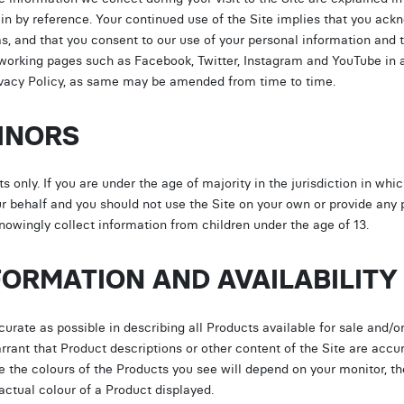
in by reference. Your continued use of the Site implies that you ack
ms, and that you consent to our use of your personal information and
tworking pages such as Facebook, Twitter, Instagram and YouTube in
Privacy Policy, as same may be amended from time to time.
MINORS
s only. If you are under the age of majority in the jurisdiction in whi
r behalf and you should not use the Site on your own or provide any 
wingly collect information from children under the age of 13.
FORMATION AND AVAILABILITY
ate as possible in describing all Products available for sale and/or
nt that Product descriptions or other content of the Site are accura
se the colours of the Products you see will depend on your monitor,
actual colour of a Product displayed.