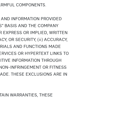
HARMFUL COMPONENTS.
S AND INFORMATION PROVIDED
LTS” BASIS AND THE COMPANY
 EXPRESS OR IMPLIED, WRITTEN
Y, OR SECURITY, (ii) ACCURACY,
ERIALS AND FUNCTIONS MADE
RVICES OR HYPERTEXT LINKS TO
SITIVE INFORMATION THROUGH
TY, NON-INFRINGEMENT OR FITNESS
ADE. THESE EXCLUSIONS ARE IN
TAIN WARRANTIES, THESE