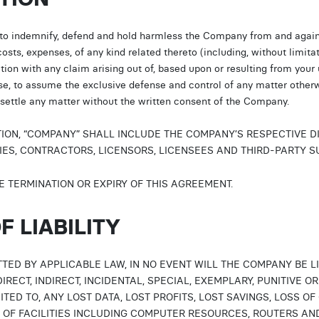
 to indemnify, defend and hold harmless the Company from and again
 costs, expenses, of any kind related thereto (including, without limita
ion with any claim arising out of, based upon or resulting from your
nse, to assume the exclusive defense and control of any matter other
, settle any matter without the written consent of the Company.
TION, “COMPANY” SHALL INCLUDE THE COMPANY’S RESPECTIVE D
ES, CONTRACTORS, LICENSORS, LICENSEES AND THIRD-PARTY S
E TERMINATION OR EXPIRY OF THIS AGREEMENT.
F LIABILITY
TED BY APPLICABLE LAW, IN NO EVENT WILL THE COMPANY BE 
IRECT, INDIRECT, INCIDENTAL, SPECIAL, EXEMPLARY, PUNITIVE
ITED TO, ANY LOST DATA, LOST PROFITS, LOST SAVINGS, LOSS OF
Y OF FACILITIES INCLUDING COMPUTER RESOURCES, ROUTERS AND