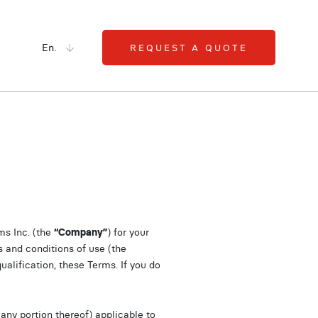
En.
REQUEST A QUOTE
s Inc. (the
“Company”
) for your
s and conditions of use (the
ualification, these Terms. If you do
any portion thereof) applicable to