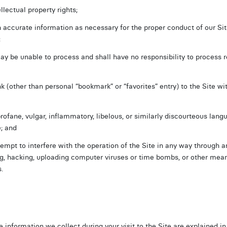
llectual property rights;
 accurate information as necessary for the proper conduct of our Site
;
 be unable to process and shall have no responsibility to process 
nk (other than personal “bookmark” or “favorites” entry) to the Site wit
profane, vulgar, inflammatory, libelous, or similarly discourteous lan
e; and
ttempt to interfere with the operation of the Site in any way through 
g, hacking, uploading computer viruses or time bombs, or other mean
.
e information we collect during your visit to the Site are explained i