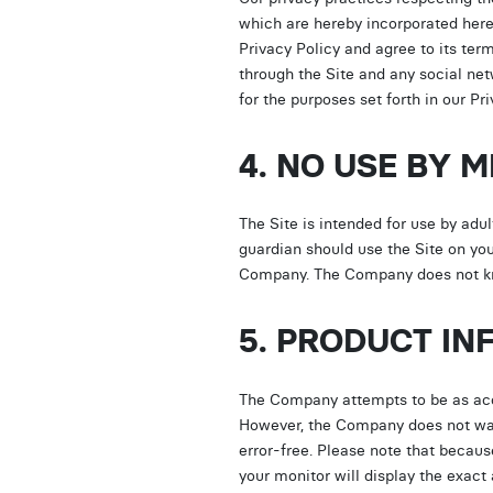
which are hereby incorporated here
Privacy Policy and agree to its ter
through the Site and any social ne
for the purposes set forth in our 
4. NO USE BY 
The Site is intended for use by adult
guardian should use the Site on you
Company. The Company does not kno
5. PRODUCT IN
The Company attempts to be as accur
However, the Company does not warra
error-free. Please note that becau
your monitor will display the exact 