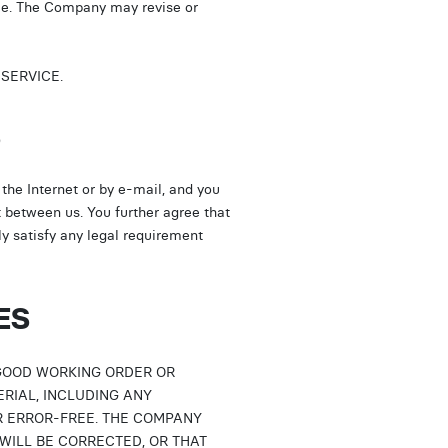
ale. The Company may revise or
SERVICE.
S
he Internet or by e-mail, and you
t between us. You further agree that
y satisfy any legal requirement
ES
GOOD WORKING ORDER OR
TERIAL, INCLUDING ANY
R ERROR-FREE. THE COMPANY
WILL BE CORRECTED, OR THAT