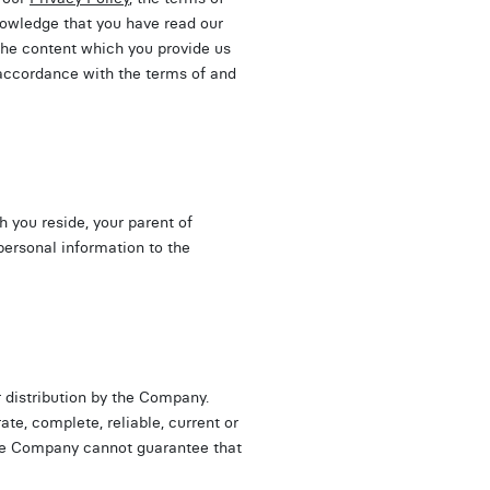
nowledge that you have read our
 the content which you provide us
 accordance with the terms of and
ch you reside, your parent of
personal information to the
 distribution by the Company.
te, complete, reliable, current or
 the Company cannot guarantee that