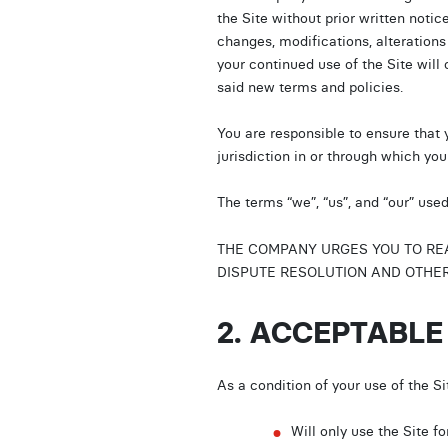
the Site without prior written notic
changes, modifications, alterations
your continued use of the Site will
said new terms and policies.
You are responsible to ensure that 
jurisdiction in or through which yo
The terms “we”, “us”, and “our” use
THE COMPANY URGES YOU TO READ
DISPUTE RESOLUTION AND OTHER 
2. ACCEPTABLE
As a condition of your use of the S
Will only use the Site 