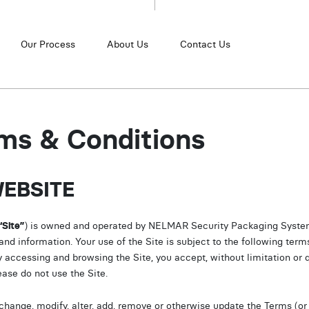
Our Process
About Us
Contact Us
ms & Conditions
WEBSITE
“Site”
) is owned and operated by NELMAR Security Packaging System
 information. Your use of the Site is subject to the following term
y accessing and browsing the Site, you accept, without limitation or q
ease do not use the Site.
hange, modify, alter, add, remove or otherwise update the Terms (or 