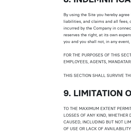
By using the Site you hereby agree
liabilities, and claims and all fees,
incurred by the Company in connect
reserves the right, at its own expe
you and you shall not, in any event
FOR THE PURPOSES OF THIS SEC
EMPLOYEES, AGENTS, MANDATARI
THIS SECTION SHALL SURVIVE TH
9. LIMITATION O
TO THE MAXIMUM EXTENT PERMIT
LOSSES OF ANY KIND, WHETHER D
CAUSED, INCLUDING BUT NOT LIM
OF USE OR LACK OF AVAILABILIT