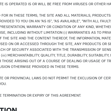
TE IS OPERATED IS OR WILL BE FREE FROM VIRUSES OR OTHER 
 FOR IN THESE TERMS, THE SITE AND ALL MATERIALS, PRODUCT
OVIDED TO YOU ON AN “AS IS”, “AS AVAILABLE”, “WITH ALL FAU
PRESENTATION, WARRANTY OR CONDITION OF ANY KIND, WHETHER
E, INCLUDING WITHOUT LIMITATION (i) WARRANTIES AS TO PRIVAC
THE SITE AND THE CONTENT THEREOF, THE INFORMATION, MAT
SED ON OR ACCESSED THROUGH THE SITE, ANY PRODUCTS OR SE
EACH OF SECURITY ASSOCIATED WITH THE TRANSMISSION OF SEN
 (iii) MERCHANTABILITY, QUALITY, TITLE, DURABILITY, SUITABILI
R THOSE ARISING OUT OF A COURSE OF DEALING OR USAGE OF TR
LUSION OTHERWISE PROVIDED IN THESE TERMS.
TE OR PROVINCIAL LAWS DO NOT PERMIT THE EXCLUSION OF CER
YOU.
E TERMINATION OR EXPIRY OF THIS AGREEMENT.
ATION