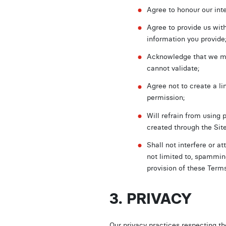
Agree to honour our inte
Agree to provide us with
information you provide
Acknowledge that we may
cannot validate;
Agree not to create a li
permission;
Will refrain from using 
created through the Sit
Shall not interfere or a
not limited to, spammin
provision of these Terms
3. PRIVACY
Our privacy practices respecting th