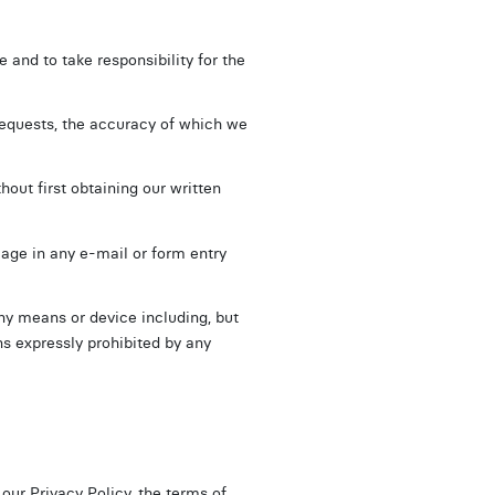
 and to take responsibility for the
requests, the accuracy of which we
hout first obtaining our written
guage in any e-mail or form entry
any means or device including, but
s expressly prohibited by any
n our
Privacy Policy
, the terms of