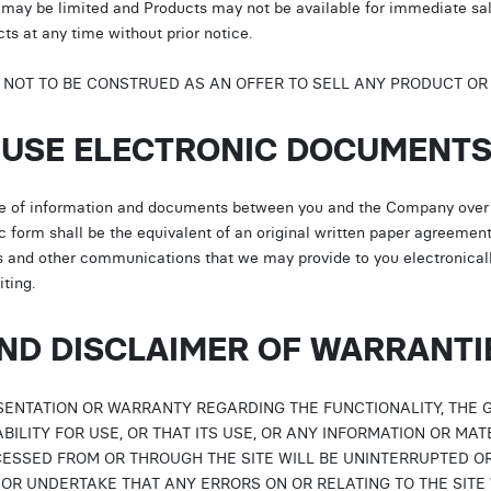
ts may be limited and Products may not be available for immediate s
s at any time without prior notice.
E NOT TO BE CONSTRUED AS AN OFFER TO SELL ANY PRODUCT OR 
O USE ELECTRONIC DOCUMENT
e of information and documents between you and the Company over t
c form shall be the equivalent of an original written paper agreemen
es and other communications that we may provide to you electronicall
ting.
AND DISCLAIMER OF WARRANTI
ENTATION OR WARRANTY REGARDING THE FUNCTIONALITY, THE 
TABILITY FOR USE, OR THAT ITS USE, OR ANY INFORMATION OR MA
SSED FROM OR THROUGH THE SITE WILL BE UNINTERRUPTED O
OR UNDERTAKE THAT ANY ERRORS ON OR RELATING TO THE SITE 