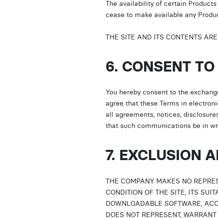
The availability of certain Produc
cease to make available any Product
THE SITE AND ITS CONTENTS AR
6. CONSENT T
You hereby consent to the exchang
agree that these Terms in electroni
all agreements, notices, disclosur
that such communications be in wri
7. EXCLUSION 
THE COMPANY MAKES NO REPRES
CONDITION OF THE SITE, ITS SUI
DOWNLOADABLE SOFTWARE, ACCE
DOES NOT REPRESENT, WARRANT 