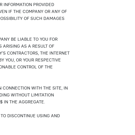
OR INFORMATION PROVIDED
VEN IF THE COMPANY OR ANY OF
POSSIBILITY OF SUCH DAMAGES
PANY BE LIABLE TO YOU FOR
 ARISING AS A RESULT OF
’S CONTRACTORS, THE INTERNET
Y YOU, OR YOUR RESPECTIVE
ONABLE CONTROL OF THE
N CONNECTION WITH THE SITE, IN
DING WITHOUT LIMITATION
$ IN THE AGGREGATE.
S TO DISCONTINUE USING AND