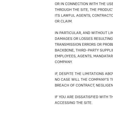
OR IN CONNECTION WITH THE USE
THROUGH THE SITE, THE PRODUC
ITS LAWFUL AGENTS, CONTRACTO
OR CLAIM.
IN PARTICULAR, AND WITHOUT LI
DAMAGES OR LOSSES RESULTING 
TRANSMISSION ERRORS OR PROB
BACKBONE, THIRD-PARTY SUPPLI
EMPLOYEES, AGENTS, MANDATAR
COMPANY.
IF, DESPITE THE LIMITATIONS A
NO CASE WILL THE COMPANY’S T
BREACH OF CONTRACT, NEGLIGEN
IF YOU ARE DISSATISFIED WITH 
ACCESSING THE SITE.