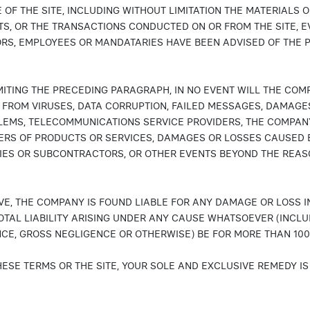
 OF THE SITE, INCLUDING WITHOUT LIMITATION THE MATERIALS 
TS, OR THE TRANSACTIONS CONDUCTED ON OR FROM THE SITE, E
RS, EMPLOYEES OR MANDATARIES HAVE BEEN ADVISED OF THE 
MITING THE PRECEDING PARAGRAPH, IN NO EVENT WILL THE COM
FROM VIRUSES, DATA CORRUPTION, FAILED MESSAGES, DAMAGES
LEMS, TELECOMMUNICATIONS SERVICE PROVIDERS, THE COMPANY
ERS OF PRODUCTS OR SERVICES, DAMAGES OR LOSSES CAUSED B
IES OR SUBCONTRACTORS, OR OTHER EVENTS BEYOND THE REAS
BOVE, THE COMPANY IS FOUND LIABLE FOR ANY DAMAGE OR LOSS I
OTAL LIABILITY ARISING UNDER ANY CAUSE WHATSOEVER (INCLU
CE, GROSS NEGLIGENCE OR OTHERWISE) BE FOR MORE THAN 100
THESE TERMS OR THE SITE, YOUR SOLE AND EXCLUSIVE REMEDY I