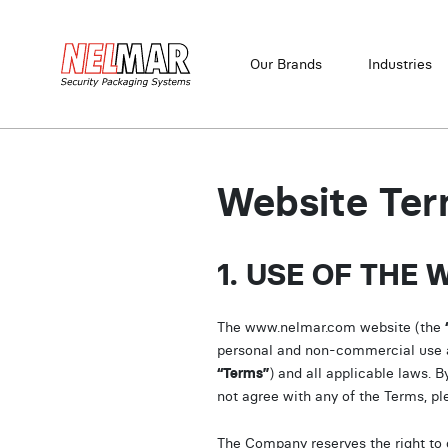
Our Brands
Industries
Website Ter
1. USE OF THE 
The www.nelmar.com website (the
personal and non-commercial use and
“Terms”
) and all applicable laws. B
not agree with any of the Terms, pl
The Company reserves the right to c