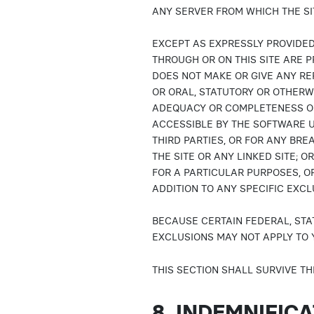
ANY SERVER FROM WHICH THE SI
EXCEPT AS EXPRESSLY PROVIDED
THROUGH OR ON THIS SITE ARE PR
DOES NOT MAKE OR GIVE ANY RE
OR ORAL, STATUTORY OR OTHERWIS
ADEQUACY OR COMPLETENESS OF 
ACCESSIBLE BY THE SOFTWARE U
THIRD PARTIES, OR FOR ANY BR
THE SITE OR ANY LINKED SITE; OR
FOR A PARTICULAR PURPOSES, O
ADDITION TO ANY SPECIFIC EXC
BECAUSE CERTAIN FEDERAL, STA
EXCLUSIONS MAY NOT APPLY TO 
THIS SECTION SHALL SURVIVE TH
8. INDEMNIFIC