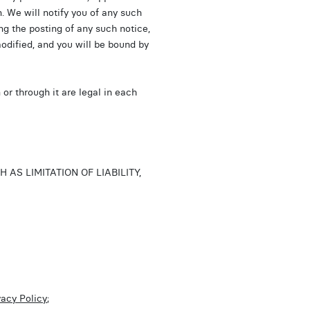
n. We will notify you of any such
ng the posting of any such notice,
odified, and you will be bound by
or through it are legal in each
S LIMITATION OF LIABILITY,
vacy Policy
;